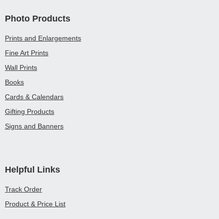
Photo Products
Prints and Enlargements
Fine Art Prints
Wall Prints
Books
Cards & Calendars
Gifting Products
Signs and Banners
Helpful Links
Track Order
Product & Price List