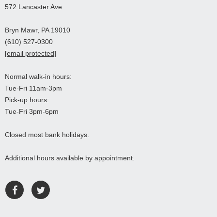
572 Lancaster Ave
Bryn Mawr, PA 19010
(610) 527-0300
[email protected]
Normal walk-in hours:
Tue-Fri 11am-3pm
Pick-up hours:
Tue-Fri 3pm-6pm
Closed most bank holidays.
Additional hours available by appointment.