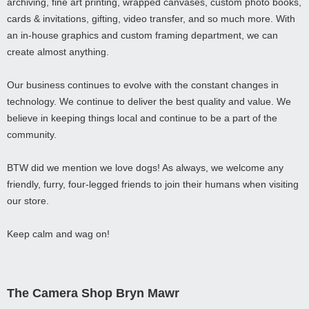
archiving, fine art printing, wrapped canvases, custom photo books,
cards & invitations, gifting, video transfer, and so much more. With
an in-house graphics and custom framing department, we can
create almost anything.
Our business continues to evolve with the constant changes in
technology. We continue to deliver the best quality and value. We
believe in keeping things local and continue to be a part of the
community.
BTW did we mention we love dogs! As always, we welcome any
friendly, furry, four-legged friends to join their humans when visiting
our store.
Keep calm and wag on!
The Camera Shop Bryn Mawr