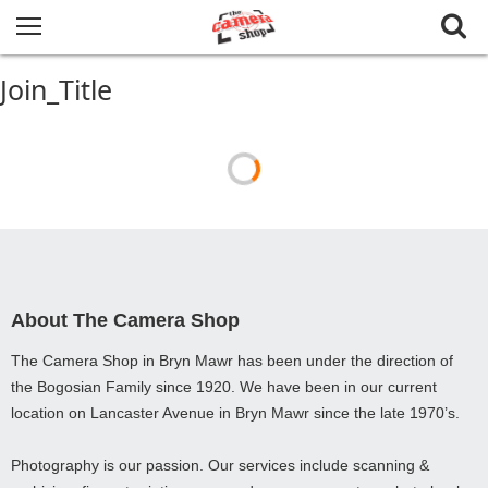
Join_Title
About The Camera Shop
The Camera Shop in Bryn Mawr has been under the direction of
the Bogosian Family since 1920. We have been in our current
location on Lancaster Avenue in Bryn Mawr since the late 1970’s.
Photography is our passion. Our services include scanning &