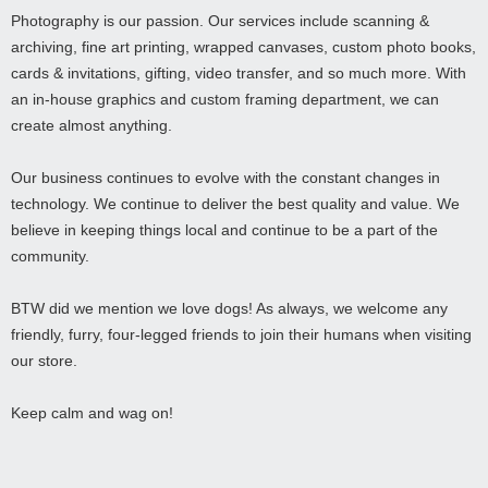
Photography is our passion. Our services include scanning &
archiving, fine art printing, wrapped canvases, custom photo books,
cards & invitations, gifting, video transfer, and so much more. With
an in-house graphics and custom framing department, we can
create almost anything.
Our business continues to evolve with the constant changes in
technology. We continue to deliver the best quality and value. We
believe in keeping things local and continue to be a part of the
community.
BTW did we mention we love dogs! As always, we welcome any
friendly, furry, four-legged friends to join their humans when visiting
our store.
Keep calm and wag on!