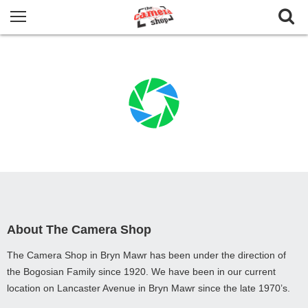
About The Camera Shop
The Camera Shop in Bryn Mawr has been under the direction of
the Bogosian Family since 1920. We have been in our current
location on Lancaster Avenue in Bryn Mawr since the late 1970’s.