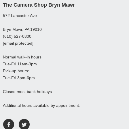
The Camera Shop Bryn Mawr
572 Lancaster Ave
Bryn Mawr, PA 19010
(610) 527-0300
[email protected]
Normal walk-in hours:
Tue-Fri 11am-3pm
Pick-up hours:
Tue-Fri 3pm-6pm
Closed most bank holidays.
Additional hours available by appointment.