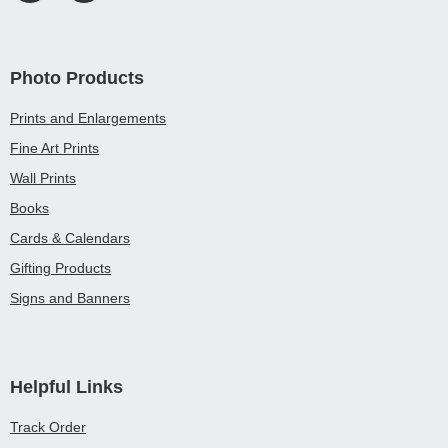
Photo Products
Prints and Enlargements
Fine Art Prints
Wall Prints
Books
Cards & Calendars
Gifting Products
Signs and Banners
Helpful Links
Track Order