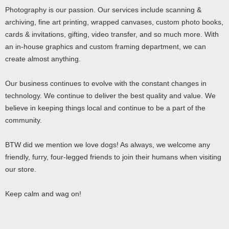
Photography is our passion. Our services include scanning &
archiving, fine art printing, wrapped canvases, custom photo books,
cards & invitations, gifting, video transfer, and so much more. With
an in-house graphics and custom framing department, we can
create almost anything.
Our business continues to evolve with the constant changes in
technology. We continue to deliver the best quality and value. We
believe in keeping things local and continue to be a part of the
community.
BTW did we mention we love dogs! As always, we welcome any
friendly, furry, four-legged friends to join their humans when visiting
our store.
Keep calm and wag on!