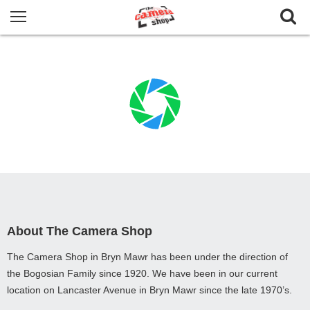
About The Camera Shop
The Camera Shop in Bryn Mawr has been under the direction of
the Bogosian Family since 1920. We have been in our current
location on Lancaster Avenue in Bryn Mawr since the late 1970’s.